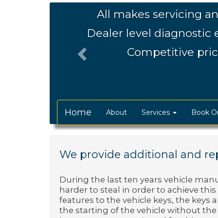
Previous
All makes servicing an
Dealer level diagnostic
Competitive pric
Home
About
Services
Book On
We provide additional and rep
During the last ten years vehicle ma
harder to steal in order to achieve thi
features to the vehicle keys, the keys
the starting of the vehicle without the c