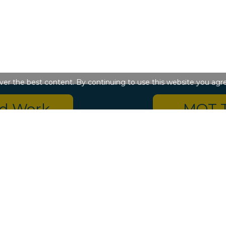
iver the best content. By continuing to use this website you agr
ed Work
MOT 