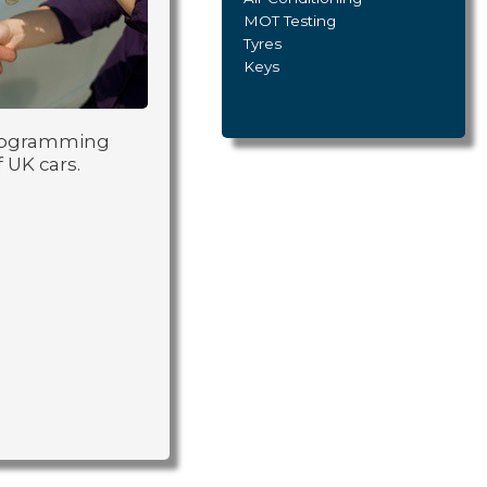
MOT Testing
Tyres
Keys
 programming
 UK cars.