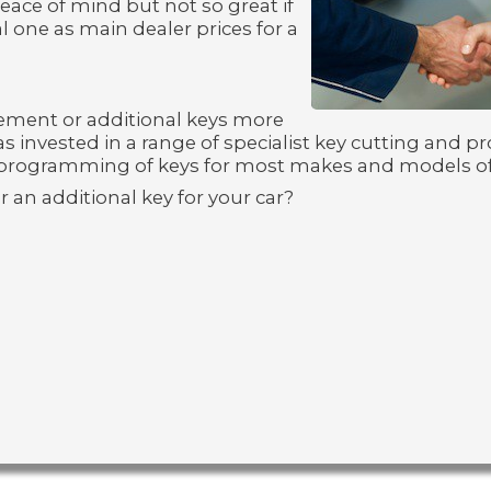
eace of mind but not so great if
l one as main dealer prices for a
ement or additional keys more
s invested in a range of specialist key cutting and
programming of keys for most makes and models of
r an additional key for your car?