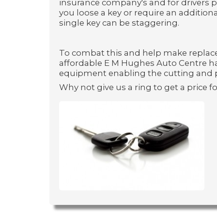
insurance company's and for drivers p
you loose a key or require an additiona
single key can be staggering.
To combat this and help make replac
affordable E M Hughes Auto Centre ha
equipment enabling the cutting and 
Why not give us a ring to get a price fo