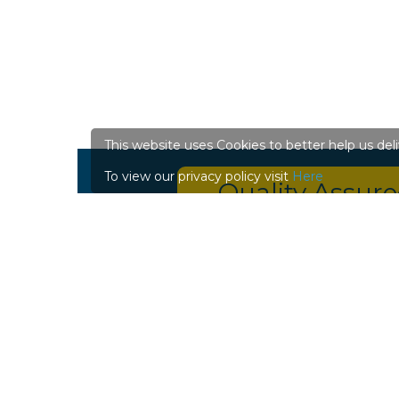
This website uses Cookies to better help us del
To view our privacy policy visit
Here
Quality Assur