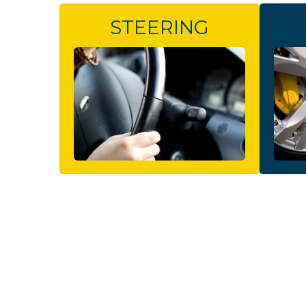
STEERING