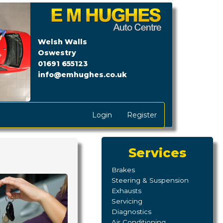
Next
Welsh Walls
Oswestry
01691 655123
info@emhughes.co.uk
Login
Register
Services
Brakes
Steering & Suspension
Exhausts
Servicing
Diagnostics
Air Conditioning